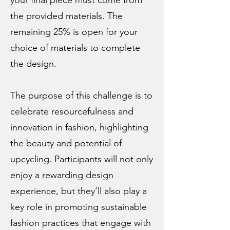
your final piece must come from
the provided materials. The
remaining 25% is open for your
choice of materials to complete
the design.
The purpose of this challenge is to
celebrate resourcefulness and
innovation in fashion, highlighting
the beauty and potential of
upcycling. Participants will not only
enjoy a rewarding design
experience, but they’ll also play a
key role in promoting sustainable
fashion practices that engage with