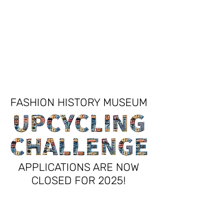
FASHION HISTORY MUSEUM
FASHION HISTORY MUSEUM
APPLICATIONS ARE NOW
CLOSED
FOR 2025!