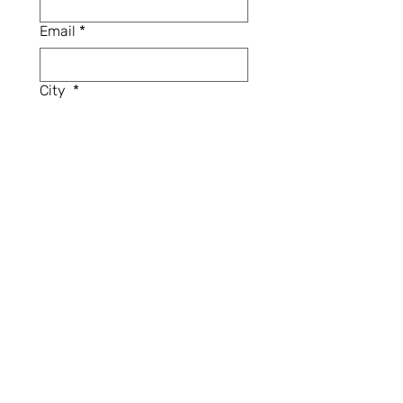
Email
*
City
*
Province / State
*
Have you participated in the
FHM Upcycling Challenge
before?
*
Yes
No
Will you be able to pick up your
fabric box from the Fashion
History Museum (Cambridge,
ON) in January 2025?
*