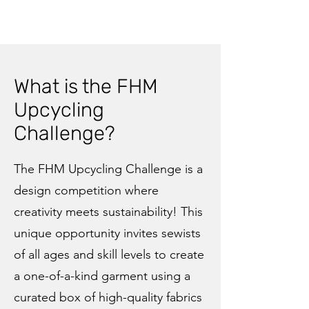
What is the FHM
Upcycling
Challenge?
The FHM Upcycling Challenge is a
design competition where
creativity meets sustainability! This
unique opportunity invites sewists
of all ages and skill levels to create
a one-of-a-kind garment using a
curated box of high-quality fabrics