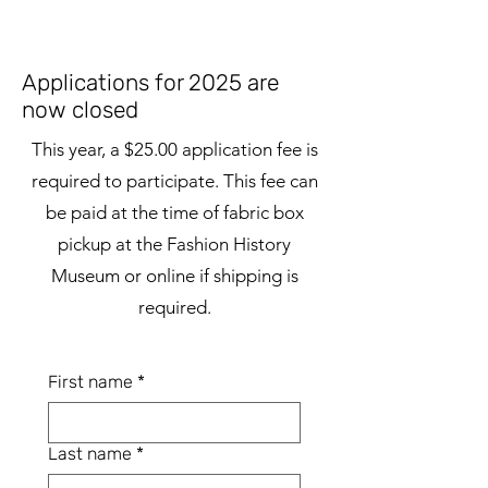
Applications for 2025 are
now closed
This year, a $25.00 application fee is
required to participate. This fee can
be paid at the time of fabric box
pickup at the Fashion History
Museum or online if shipping is
required.
First name
*
Last name
*