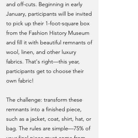
and off-cuts. Beginning in early
January, participants will be invited
to pick up their 1-foot-square box
from the Fashion History Museum
and fill it with beautiful remnants of
wool, linen, and other luxury
fabrics. ​That's right—this year,
participants get to choose their
own fabric!
The challenge: transform these
remnants into a finished piece,
such as a jacket, coat, shirt, hat, or
bag. The rules are simple—75% of