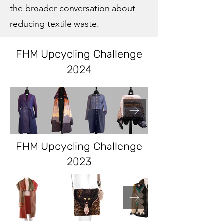
the broader conversation about
reducing textile waste.
FHM Upcycling Challenge
2024
FHM Upcycling Challenge
2023