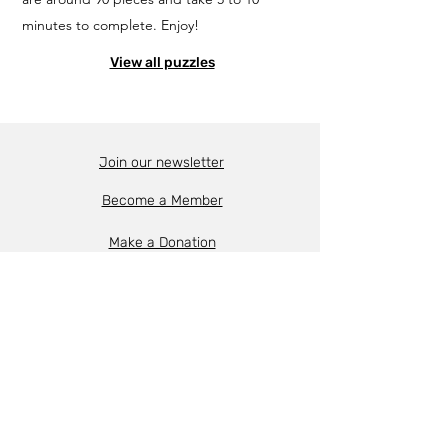
minutes to complete. Enjoy!
View all puzzles
Join our newsletter
Become a Member
Make a Donation
About the FHM
Support & Funding
Contact Us
Follow us