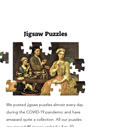
FASHION HISTORY MUSEUM
Jigsaw Puzzles
We posted jigsaw puzzles almost every day
during the COVID-19 pandemic and have
amassed quite a collection. All our puzzles
are around 90 pieces and take
5 to 10