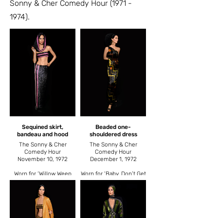
Sonny & Cher Comedy Hour
(1971 -
1974)
.
Sequined skirt,
Beaded one-
bandeau and hood
shouldered dress
The Sonny & Cher
The Sonny & Cher
Comedy Hour
Comedy Hour
November 10, 1972
December 1, 1972
Worn for ‘Willow Weep
Worn for ‘Baby, Don’t Get
for Me’.
Hooked on Me’.