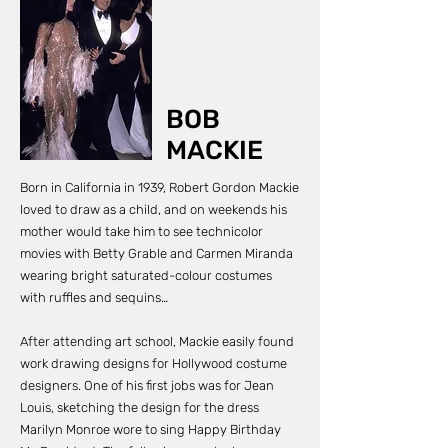
residency of over 200
performances. She was
filmed wearing this
dress when she sang
‘I’m Coming Out’ with
Diana Ross in February
1981.
BOB
MACKIE
Born in California in 1939, Robert Gordon Mackie
loved to draw as a child, and on weekends his
mother would take him to see technicolor
movies with Betty Grable and Carmen Miranda
wearing bright saturated-colour costumes
with ruffles and sequins…
After attending art school, Mackie easily found
work drawing designs for Hollywood costume
designers. One of his first jobs was for Jean
Louis, sketching the design for the dress
Marilyn Monroe wore to sing Happy Birthday