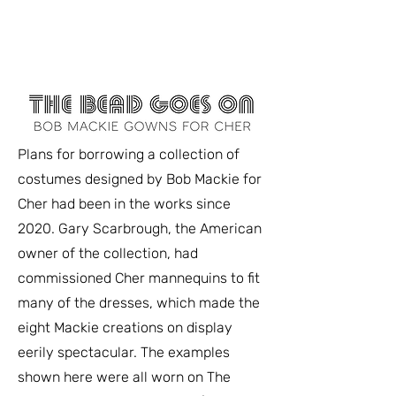
FASHION HISTORY MUSEUM
Plans for borrowing a collection of
costumes designed by Bob Mackie for
Cher had been in the works since
2020. Gary Scarbrough, the American
owner of the collection, had
commissioned Cher mannequins to fit
many of the dresses, which made the
eight Mackie creations on display
eerily spectacular. The examples
shown here were all worn on The