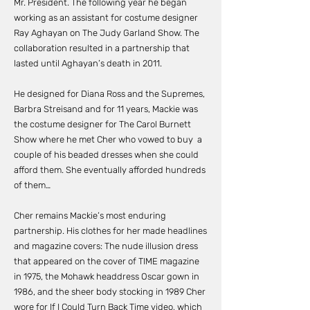
Mr. President. The following year he began
working as an assistant for costume designer
Ray Aghayan on The Judy Garland Show. The
collaboration resulted in a partnership that
lasted until Aghayan’s death in 2011.
He designed for Diana Ross and the Supremes,
Barbra Streisand and for 11 years, Mackie was
the costume designer for The Carol Burnett
Show where he met Cher who vowed to buy a
couple of his beaded dresses when she could
afford them. She eventually afforded hundreds
of them…
Cher remains Mackie’s most enduring
partnership. His clothes for her made headlines
and magazine covers: The nude illusion dress
that appeared on the cover of TIME magazine
in 1975, the Mohawk headdress Oscar gown in
1986, and the sheer body stocking in 1989 Cher
wore for If I Could Turn Back Time video, which