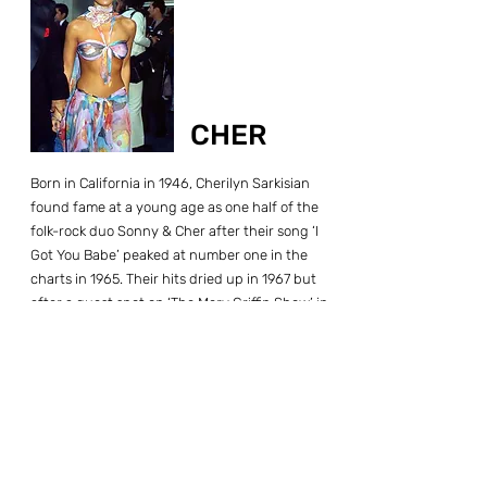
CHER
Born in California in 1946, Cherilyn Sarkisian
found fame at a young age as one half of the
folk-rock duo Sonny & Cher after their song ‘I
Got You Babe’ peaked at number one in the
charts in 1965. Their hits dried up in 1967 but
after a guest spot on ‘The Merv Griffin Show’ in
1971, CBS approached them with the idea of a
summer replacement series. The Sonny and
Cher Comedy Hour combined songs, guest
stars, humorous bickering, and comedy
sketches into a hit. The series was picked up for
another three years and ran until May 1974.