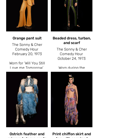
Orange pant suit
Beaded dress, turban,
and scarf
The Sonny & Cher
Comedy Hour
The Sonny & Cher
February 20, 1973
Comedy Hour
October 24, 1973
Worn for ‘Will You Still
Love me Tomorrow’,
Worn during the
also worn November 9,
introduction of the ‘Lady
1975 in a comedy sketch
Luck’ comedy sketches,
with Steve Martin on The
a repeating series that
Cher Show.
used the same intro.
Ostrich feather and
Print chiffon skirt and