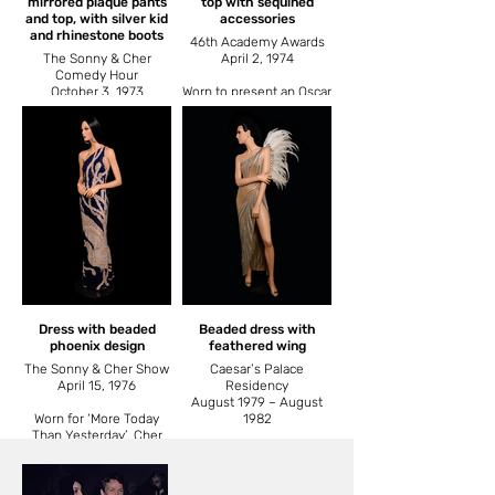
mirrored plaque pants
top with sequined
and top, with silver kid
accessories
and rhinestone boots
46th Academy Awards
The Sonny & Cher
April 2, 1974
Comedy Hour
October 3, 1973
Worn to present an Oscar
to Marvin Hamlisch for
Worn for ‘Superstar’. Also
best song ‘The Way We
worn by Cher when she
Were’.
rode an elephant at the
Ringling Brothers
Barnum and Bailey
Circus.
Dress with beaded
Beaded dress with
phoenix design
feathered wing
The Sonny & Cher Show
Caesar’s Palace
April 15, 1976
Residency
August 1979 – August
Worn for ‘More Today
1982
Than Yesterday’. Cher
was four months
‘A Celebration at
pregnant at the time.
Caesar’s Palace’ was
Cher’s first concert