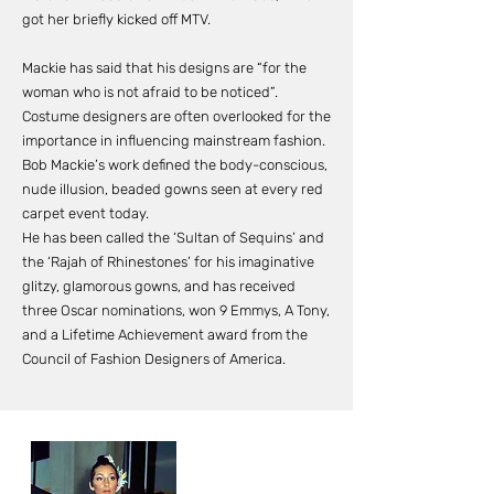
got her briefly kicked off MTV.
Mackie has said that his designs are “for the
woman who is not afraid to be noticed”.
Costume designers are often overlooked for the
importance in influencing mainstream fashion.
Bob Mackie’s work defined the body-conscious,
nude illusion, beaded gowns seen at every red
carpet event today.
He has been called the ‘Sultan of Sequins’ and
the ‘Rajah of Rhinestones’ for his imaginative
glitzy, glamorous gowns, and has received
three Oscar nominations, won 9 Emmys, A Tony,
and a Lifetime Achievement award from the
Council of Fashion Designers of America.