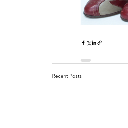
Recent Posts