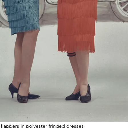
 flappers in polyester fringed dresses