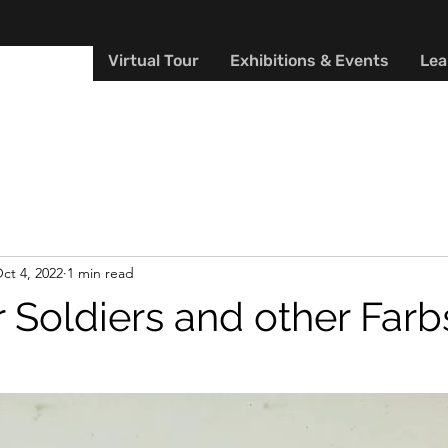
Y MUSEUM
Virtual Tour
Exhibitions & Events
Lea
ct 4, 2022
1 min read
 Soldiers and other Farb