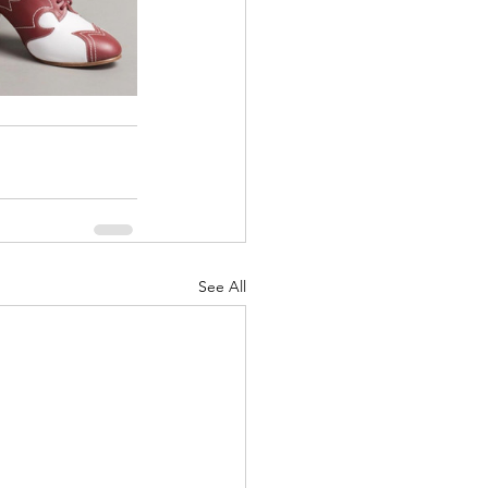
See All