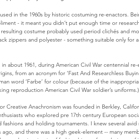
 used in the 1960s by historic costuming re-enactors. Bei
iment - it meant you didn’t put enough time or research
e resulting costume probably used period clichés and m
ack zippers and polyester - something suitable only for 
in about 1961, during American Civil War centennial re-
rigins, from an acronym for ‘Fast And Researchless Buying
rman word ‘Farbe’ for colour (because of the inappropria
ing reproduction American Civil War soldier’s uniforms.)
for Creative Anachronism was founded in Berkley, Califor
thusiasts who explored pre 17th century European social
d fashions and holding tournaments. I knew several avi
ars ago, and there was a high geek-element -- many mem