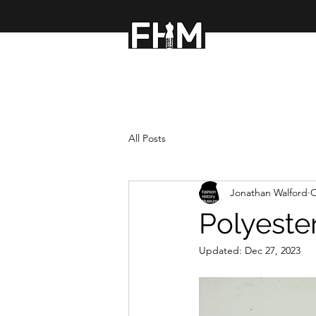
FASHION HISTOR
All Posts
Jonathan Walford
O
Polyester
Updated:
Dec 27, 2023