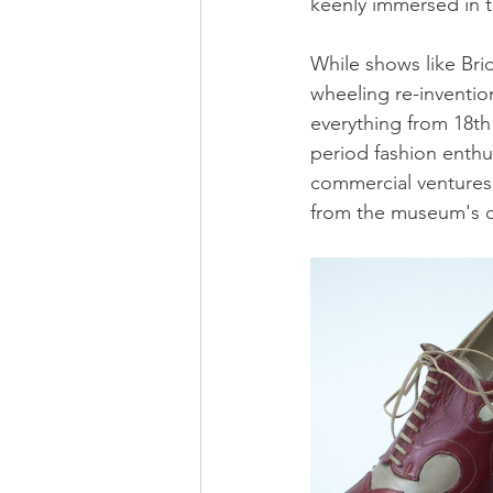
keenly immersed in th
While shows like Bri
wheeling re-invention
everything from 18th
period fashion enthu
commercial ventures 
from the museum's co