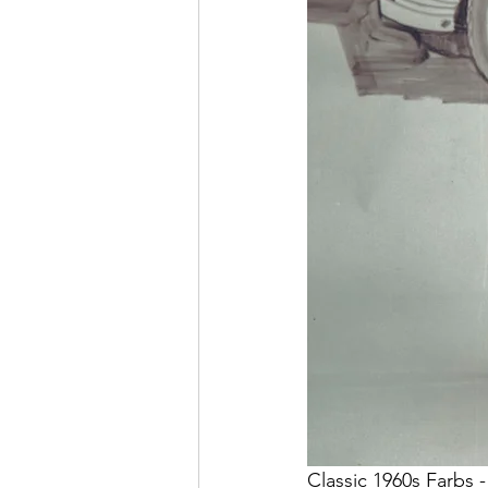
Classic 1960s Farbs -