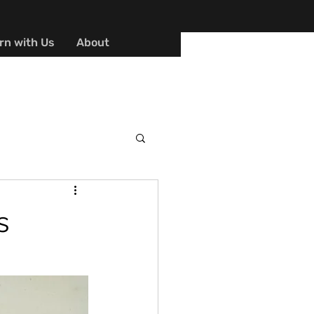
rn with Us
About
s