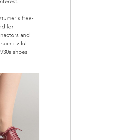
nterest.
stumer's free-
nd for 
enactors and 
successful 
1930s shoes 