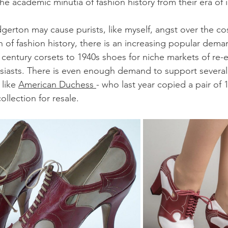
e academic minutia of fashion history from their era of i
dgerton may cause purists, like myself, angst over the co
 of fashion history, there is an increasing popular dema
 century corsets to 1940s shoes for niche markets of re-
siasts. There is even enough demand to support several 
like 
American Duchess 
- who last year copied a pair of 
llection for resale.