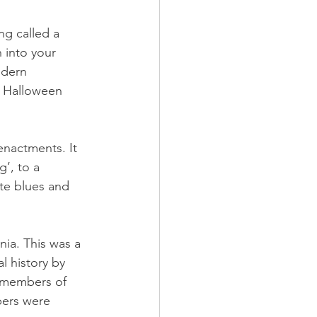
ng called a 
 into your 
odern 
a Halloween 
enactments. It 
’, to a 
te blues and 
nia. This was a 
 history by 
d members of 
bers were 