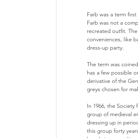
Farb was a term first
Farb was not a compl
recreated outfit. Th
conveniences, like b
dress-up party. 
The term was coined 
has a few possible o
derivative of the Ge
greys chosen for mak
In 1966, the Society 
group of medieval en
dressing up in perio
this group forty ye