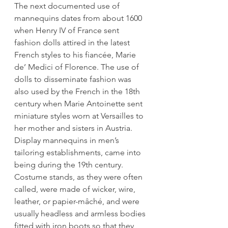
The next documented use of 
mannequins dates from about 1600 
when Henry IV of France sent 
fashion dolls attired in the latest 
French styles to his fiancée, Marie 
de’ Medici of Florence. The use of 
dolls to disseminate fashion was 
also used by the French in the 18th 
century when Marie Antoinette sent 
miniature styles worn at Versailles to 
her mother and sisters in Austria. 
Display mannequins in men’s 
tailoring establishments, came into 
being during the 19th century. 
Costume stands, as they were often 
called, were made of wicker, wire, 
leather, or papier-mâché, and were 
usually headless and armless bodies 
fitted with iron boots so that they 