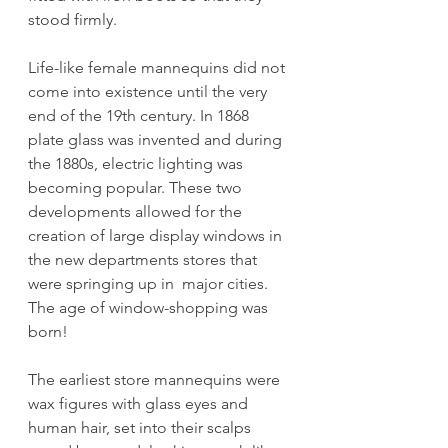
stood firmly.
Life-like female mannequins did not 
come into existence until the very 
end of the 19th century. In 1868 
plate glass was invented and during 
the 1880s, electric lighting was 
becoming popular. These two 
developments allowed for the 
creation of large display windows in 
the new departments stores that 
were springing up in  major cities. 
The age of window-shopping was 
born!
The earliest store mannequins were 
wax figures with glass eyes and 
human hair, set into their scalps 