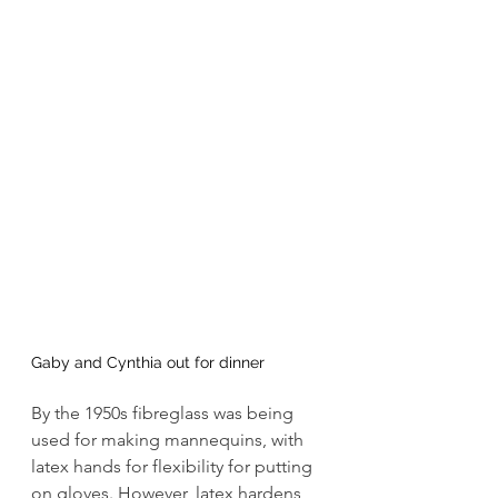
Gaby and Cynthia out for dinner
By the 1950s fibreglass was being 
used for making mannequins, with 
latex hands for flexibility for putting 
on gloves. However, latex hardens 