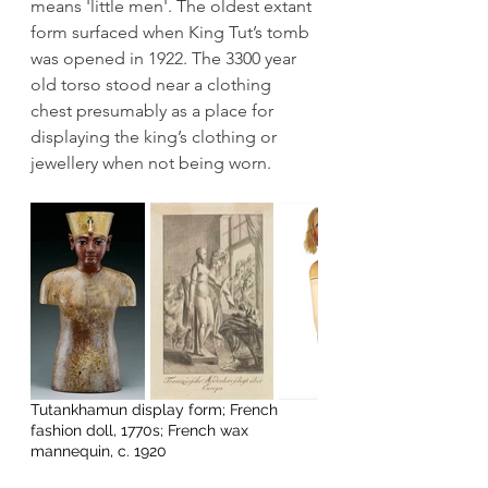
means 'little men'. The oldest extant 
form surfaced when King Tut’s tomb 
was opened in 1922. The 3300 year 
old torso stood near a clothing 
chest presumably as a place for 
displaying the king’s clothing or 
jewellery when not being worn.
Tutankhamun display form; French 
fashion doll, 1770s; French wax 
mannequin, c. 1920