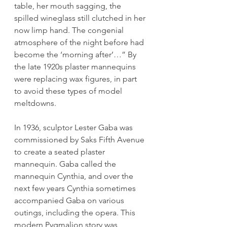
table, her mouth sagging, the 
spilled wineglass still clutched in her 
now limp hand. The congenial 
atmosphere of the night before had 
become the ‘morning after’…” By 
the late 1920s plaster mannequins 
were replacing wax figures, in part 
to avoid these types of model 
meltdowns. 
In 1936, sculptor Lester Gaba was 
commissioned by Saks Fifth Avenue 
to create a seated plaster 
mannequin. Gaba called the 
mannequin Cynthia, and over the 
next few years Cynthia sometimes 
accompanied Gaba on various 
outings, including the opera. This 
modern Pygmalion story was 