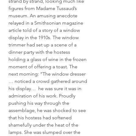
strand by strand, looking much like 
figures from Madame Tussaud’s 
museum. An amusing anecdote 
relayed in a Smithsonian magazine 
article told of a story of a window 
display in the 1910s. The window 
trimmer had set up a scene of a 
dinner party with the hostess 
holding a glass of wine in the frozen 
moment of offering a toast. The 
next morning: “The window dresser 
… noticed a crowd gathered around 
his display…  he was sure it was in 
admiration of his work. Proudly 
pushing his way through the 
assemblage, he was shocked to see 
that his hostess had softened 
shamefully under the heat of the 
lamps. She was slumped over the 