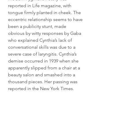
reported in Life magazine, with 
tongue firmly planted in cheek. The 
eccentric relationship seems to have 
been a publicity stunt, made 
obvious by witty responses by Gaba 
who explained Cynthia’s lack of 
conversational skills was due to a 
severe case of laryngitis. Cynthia’s 
demise occurred in 1939 when she 
apparently slipped from a chair at a 
beauty salon and smashed into a 
thousand pieces. Her passing was 
reported in the New York Times.