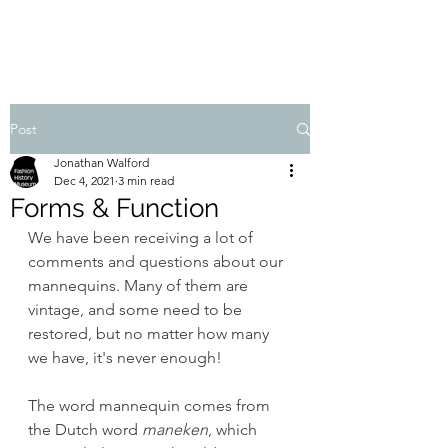
FASHION HISTORY MUSEUM
Post
Jonathan Walford
Dec 4, 2021
3 min read
Forms & Function
We have been receiving a lot of 
comments and questions about our 
mannequins. Many of them are 
vintage, and some need to be 
restored, but no matter how many 
we have, it's never enough!
The word mannequin comes from 
the Dutch word 
maneken
, which 