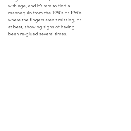
with age, and it’s rare to find a 
mannequin from the 1950s or 1960s 
where the fingers aren't missing, or 
at best, showing signs of having 
been re-glued several times.
In the October 14, 1972 edition of 
Canadian Panorama, writer Gwen 
Beattie reported “In case you 
haven’t already noticed, the sexual 
revolution has surfaced in the shop 
windows on main street. The need 
for merchants to display the new 
see-through, no-bras fashions made 
it essential that the mannequins of 
the world be liberated. So dress 
dummies now have nipples.” 