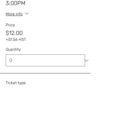
3:00PM
More info
Price
$12.00
+$1.56 HST
Quantity
Ticket type
Cream Tea - October 22,
3:00PM
More info
Price