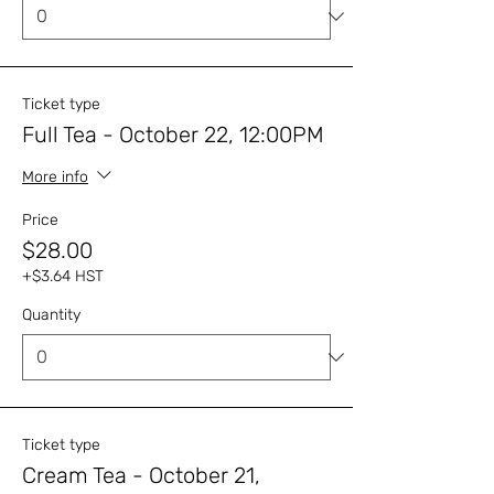
Ticket type
Full Tea - October 22, 12:00PM
More info
Price
$28.00
+$3.64 HST
Quantity
Ticket type
Cream Tea - October 21,