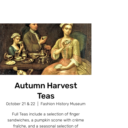
FASHION HISTORY MUSEUM
Autumn Harvest
Teas
October 21 & 22
  |  
Fashion History Museum
Full Teas include a selection of finger
sandwiches, a pumpkin scone with crème
fraîche, and a seasonal selection of