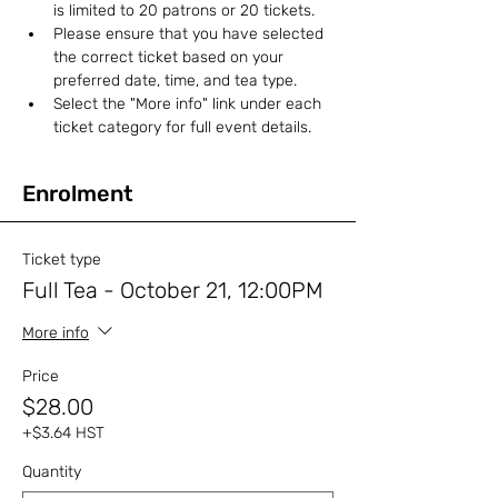
is limited to 20 patrons or 20 tickets.
Please ensure that you have selected 
the correct ticket based on your 
preferred date, time, and tea type. 
Select the "More info" link under each 
ticket category for full event details.
Enrolment
Ticket type
Full Tea - October 21, 12:00PM
More info
Price
$28.00
+$3.64 HST
Quantity