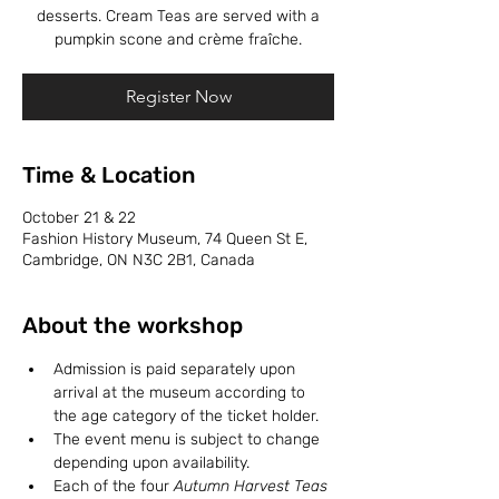
desserts. Cream Teas are served with a
pumpkin scone and crème fraîche.
Register Now
Time & Location
October 21 & 22
Fashion History Museum, 74 Queen St E,
Cambridge, ON N3C 2B1, Canada
About the workshop
Admission is paid separately upon 
arrival at the museum according to 
the age category of the ticket holder. 
The event menu is subject to change 
depending upon availability. 
Each of the four 
Autumn Harvest Teas