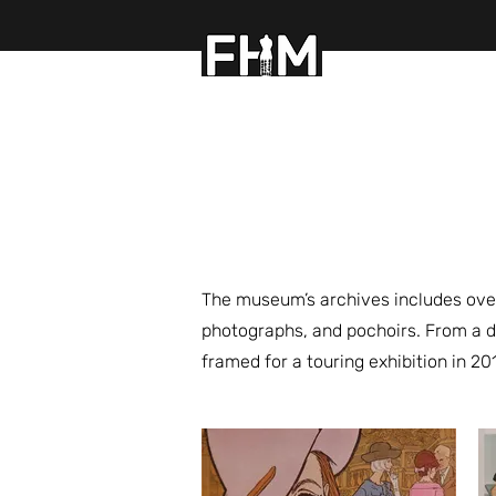
FASHION HISTOR
The museum’s archives includes over
photographs, and pochoirs. From a d
framed for a touring exhibition in 20