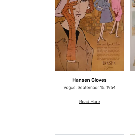
Hansen Gloves
Vogue, September 15, 1964
Read More