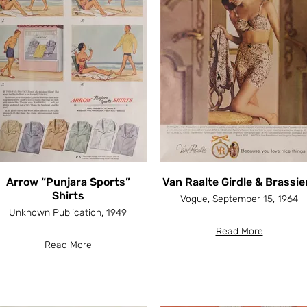
Arrow “Punjara Sports”
Van Raalte Girdle & Brassie
Shirts
Vogue, September 15, 1964
Unknown Publication, 1949
Read More
Read More