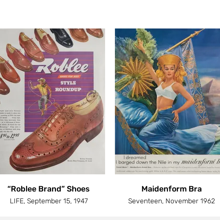
“Roblee Brand” Shoes
Maidenform Bra
LIFE, September 15, 1947
Seventeen, November 1962