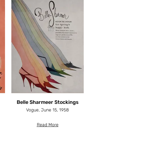
Belle Sharmeer Stockings
Vogue, June 15, 1958
Read More