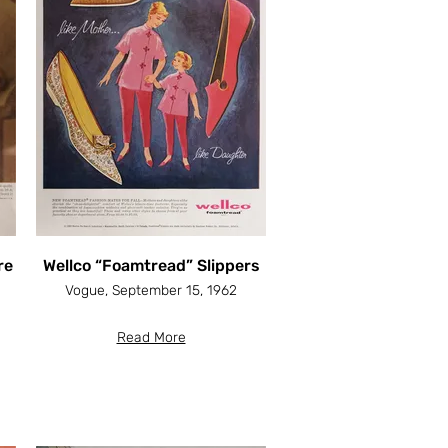
re
Wellco “Foamtread” Slippers
Vogue, September 15, 1962
Read More