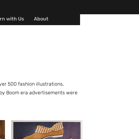
rn with Us
About
r 500 fashion illustrations,
 Baby Boom era advertisements were