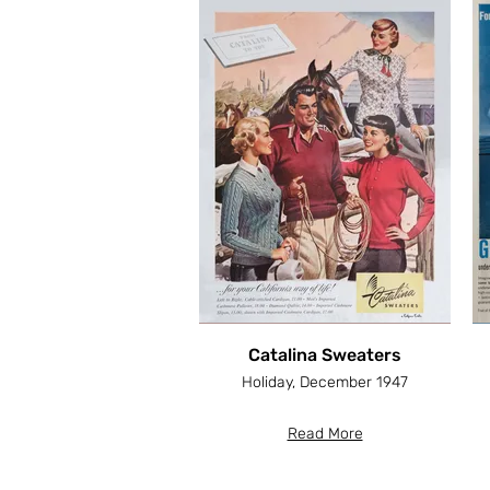
Catalina Sweaters
Holiday, December 1947
Read More