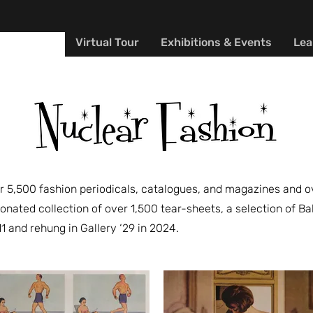
Y MUSEUM
Virtual Tour
Exhibitions & Events
Lea
 5,500 fashion periodicals, catalogues, and magazines and ove
onated collection of over 1,500 tear-sheets, a selection of
11 and rehung in Gallery ‘29 in 2024.