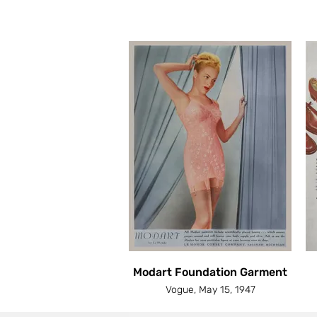
Modart Foundation Garment
Vogue, May 15, 1947