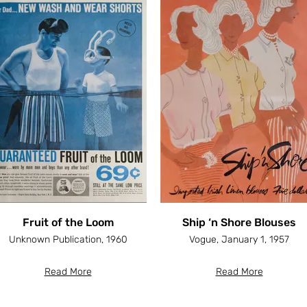
Fruit of the Loom
Ship ‘n Shore Blouses
Unknown Publication, 1960
Vogue, January 1, 1957
Read More
Read More