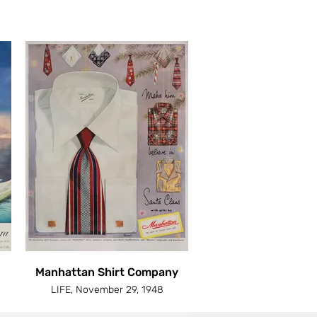
Manhattan Shirt Company
LIFE, November 29, 1948